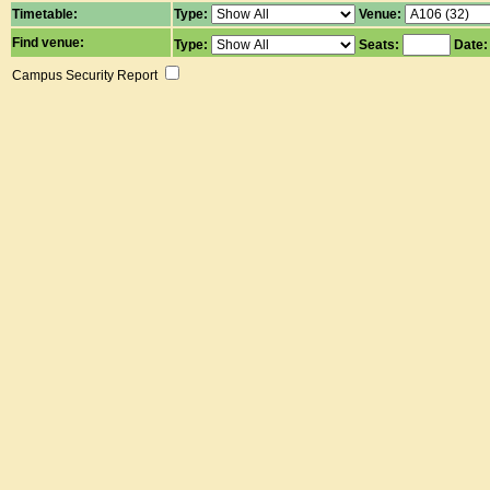
Timetable:
Type:
Venue:
Find venue:
Type:
Seats:
Date
Campus Security Report